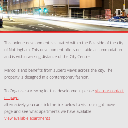
This unique development is situated within the Eastside of the city
of Nottingham. This development offers desirable accommodation
and is within walking distance of the City Centre.
Marco Island benefits from superb views across the city. The
property is designed in a contemporary fashion.
To Organise a viewing for this development please
visit our contact
us page
,
alternatively you can click the link below to visit our right move
page and see what apartments we have available
View available apartments