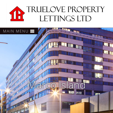
MAIN MENU
Marco Island