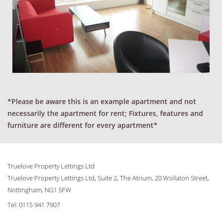
*Please be aware this is an example apartment and not
necessarily the apartment for rent; Fixtures, features and
furniture are different for every apartment*
Truelove Property Lettings Ltd
Truelove Property Lettings Ltd, Suite 2, The Atrium, 20 Wollaton Street,
Nottingham, NG1 5FW
Tel:
0115 941 7907