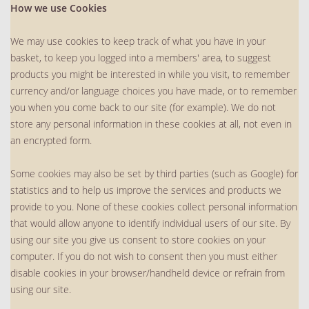
How we use Cookies
We may use cookies to keep track of what you have in your
basket, to keep you logged into a members' area, to suggest
products you might be interested in while you visit, to remember
currency and/or language choices you have made, or to remember
you when you come back to our site (for example). We do not
store any personal information in these cookies at all, not even in
an encrypted form.
Some cookies may also be set by third parties (such as Google) for
statistics and to help us improve the services and products we
provide to you. None of these cookies collect personal information
that would allow anyone to identify individual users of our site. By
using our site you give us consent to store cookies on your
computer. If you do not wish to consent then you must either
disable cookies in your browser/handheld device or refrain from
using our site.