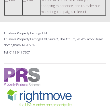
shopping experience, and to make our
marketing campaigns relevant.
Truelove Property Lettings Ltd
Truelove Property Lettings Ltd, Suite 2, The Atrium, 20 Wollaton Street,
Nottingham, NG1 5FW
Tel:
0115 941 7907