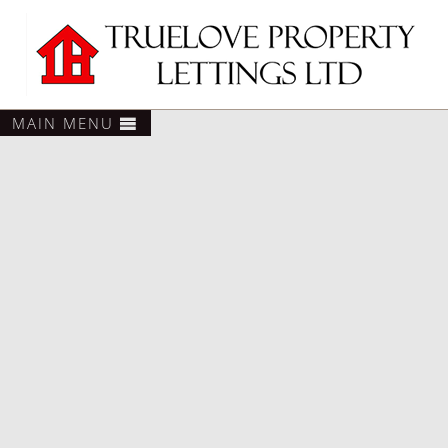
MAIN MENU