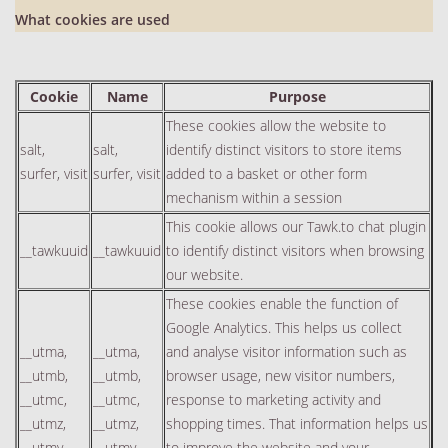
What cookies are used
Cookie
Name
Purpose
These cookies allow the website to
salt,
salt,
identify distinct visitors to store items
surfer, visit
surfer, visit
added to a basket or other form
mechanism within a session
This cookie allows our Tawk.to chat plugin
__tawkuuid
__tawkuuid
to identify distinct visitors when browsing
our website.
These cookies enable the function of
Google Analytics. This helps us collect
__utma,
__utma,
and analyse visitor information such as
__utmb,
__utmb,
browser usage, new visitor numbers,
__utmc,
__utmc,
response to marketing activity and
__utmz,
__utmz,
shopping times. That information helps us
__utmv
__utmv
to improve the website and your