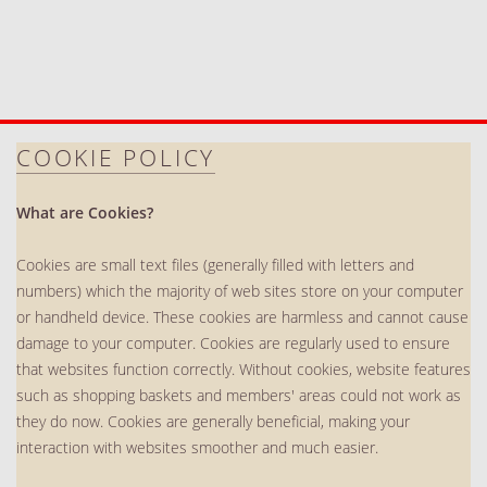
COOKIE POLICY
What are Cookies?
Cookies are small text files (generally filled with letters and
numbers) which the majority of web sites store on your computer
or handheld device. These cookies are harmless and cannot cause
damage to your computer. Cookies are regularly used to ensure
that websites function correctly. Without cookies, website features
such as shopping baskets and members' areas could not work as
they do now. Cookies are generally beneficial, making your
interaction with websites smoother and much easier.