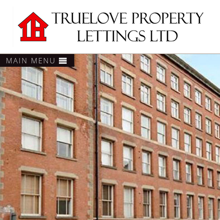
MAIN MENU