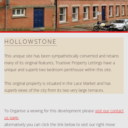
HOLLOWSTONE
This unique site has been sympathetically converted and retains
many of its original features, Truelove Property Lettings have a
unique and superb two bedroom penthouse within this site.
This original property is situated in the Lace Market and has
superb views of the city from its two very large terraces.
To Organise a viewing for this development please
visit our contact
us page
,
alternatively you can click the link below to visit our right move