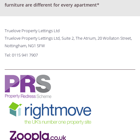
furniture are different for every apartment*
Truelove Property Lettings Ltd
Truelove Property Lettings Ltd, Suite 2, The Atrium, 20 Wollaton Street,
Nottingham, NG1 5FW
Tel:
0115 941 7907