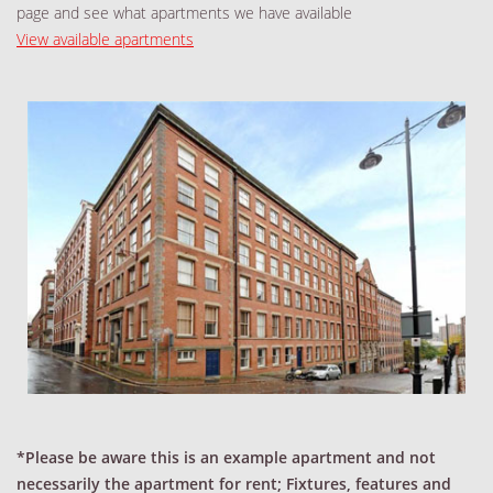
page and see what apartments we have available
View available apartments
*Please be aware this is an example apartment and not
necessarily the apartment for rent; Fixtures, features and