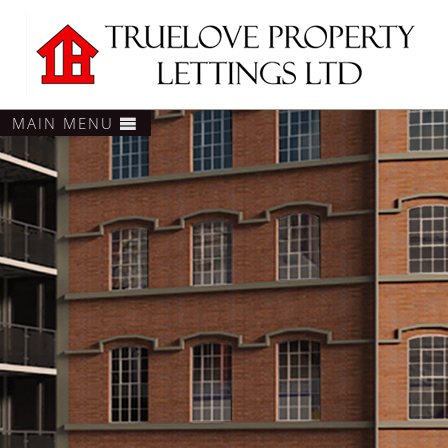
MAIN MENU