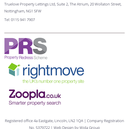
Truelove Property Lettings Ltd, Suite 2, The Atrium, 20 Wollaton Street,
Nottingham, NG1 5FW
Tel:
0115 941 7907
Registered office 4a Eastgate, Lincoln, LN2 1QA | Company Registration
No. 5379722 | Web Design by
Wida Group