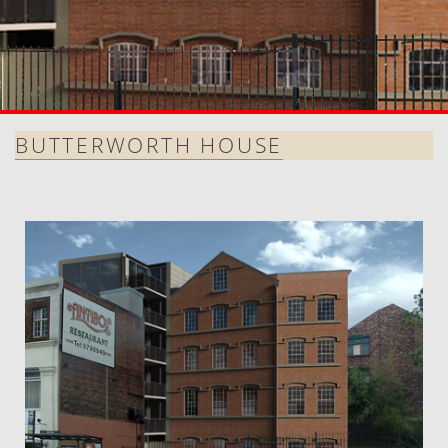
BUTTERWORTH HOUSE