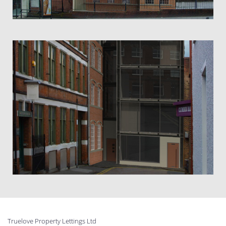
Truelove Property Lettings Ltd